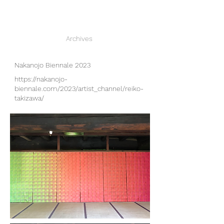
Archives
Nakanojo Biennale 2023
https://nakanojo-
biennale.com/2023/artist_channel/reiko-
takizawa/