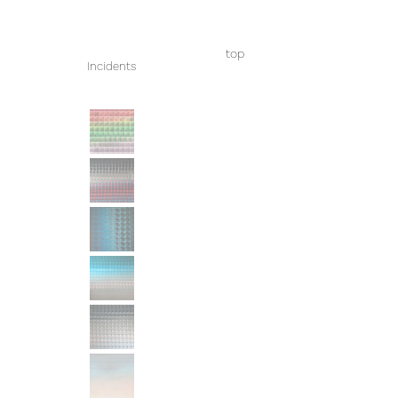
top
Incidents